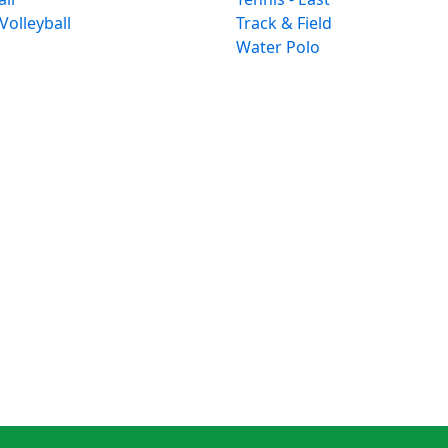
 Volleyball
Track & Field
Water Polo