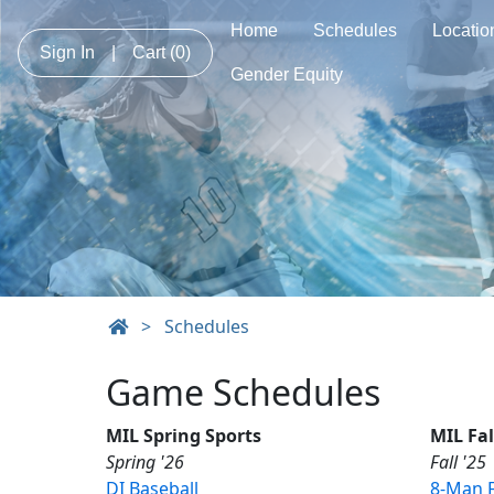
Home
Schedules
Locatio
Sign In
|
Cart
(0)
Gender Equity
>
Schedules
Game Schedules
MIL Spring Sports
MIL Fal
Spring '26
Fall '25
DI Baseball
8-Man F