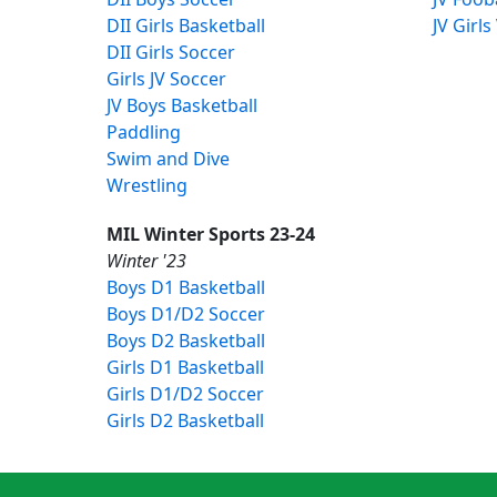
DII Girls Basketball
JV Girls
DII Girls Soccer
Girls JV Soccer
JV Boys Basketball
Paddling
Swim and Dive
Wrestling
MIL Winter Sports 23-24
Winter '23
Boys D1 Basketball
Boys D1/D2 Soccer
Boys D2 Basketball
Girls D1 Basketball
Girls D1/D2 Soccer
Girls D2 Basketball