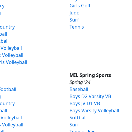
ery
Girls Golf
g
Judo
Surf
Country
Tennis
ball
ball
 Volleyball
s Volleyball
rls Volleyball
MIL Spring Sports
Spring '24
ootball
Baseball
g
Boys D2 Varsity VB
Country
Boys JV D1 VB
ball
Boys Varsity Volleyball
 Volleyball
Softball
s Volleyball
Surf
all
Tennis - East