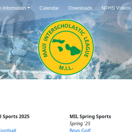
n Information
Calendar
Downloads
NFHS Videos
l Sports 2025
MIL Spring Sports
Spring '25
ootball
Boys Golf