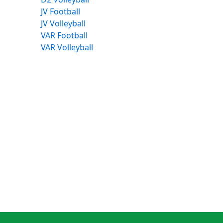
JV Football
JV Volleyball
VAR Football
VAR Volleyball