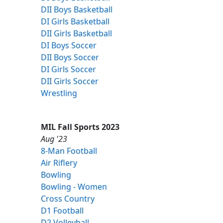
DII Boys Basketball
DI Girls Basketball
DII Girls Basketball
DI Boys Soccer
DII Boys Soccer
DI Girls Soccer
DII Girls Soccer
Wrestling
MIL Fall Sports 2023
Aug '23
8-Man Football
Air Riflery
Bowling
Bowling - Women
Cross Country
D1 Football
D2 Volleyball