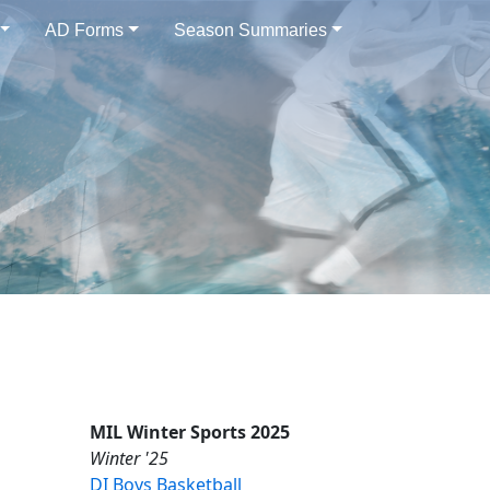
AD Forms
Season Summaries
MIL Winter Sports 2025
Winter '25
DI Boys Basketball