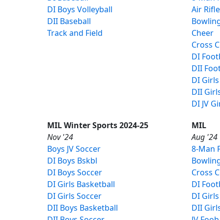
DI Boys Volleyball
Air Rifl
DII Baseball
Bowlin
Track and Field
Cheer
Cross 
DI Foot
DII Foot
DI Girls
DII Girl
DI JV Gi
MIL Winter Sports 2024-25
MIL
Nov '24
Aug '24
Boys JV Soccer
8-Man F
DI Boys Bskbl
Bowlin
DI Boys Soccer
Cross 
DI Girls Basketball
DI Foot
DI Girls Soccer
DI Girls
DII Boys Basketball
DII Girl
DII Boys Soccer
JV Foob