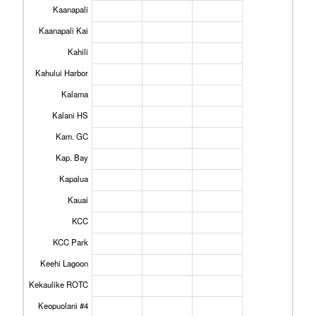
Kaanapali
Kaanapali Kai
Kahili
Kahului Harbor
Kalama
Kalani HS
Kam. GC
Kap. Bay
Kapalua
Kauai
KCC
KCC Park
Keehi Lagoon
Kekaulike ROTC
Keopuolani #4