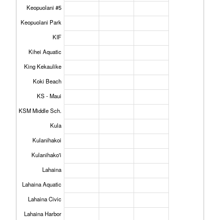
Keopuolani #5
Keopuolani Park
KIF
Kihei Aquatic
King Kekaulike
Koki Beach
KS - Maui
KSM Middle Sch.
Kula
Kulanihakoi
Kulanihako'i
Lahaina
Lahaina Aquatic
Lahaina Civic
Lahaina Harbor