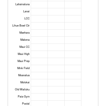
Lahainaluna
Lanai
LCC
Lihue Bowl Ctr
Maehara
Makena
Maui CC
Maui High
Maui Prep
Mink Field
Moanalua
Molokai
Old Wailuku
Paia Gym
Postal