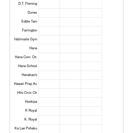
D.T. Fleming
Dunes
Eddie Tam
Farrington
Haliimaile Gym
Hana
Hana Com. Ctr.
Hana School
Hanakao'o
Hawaii Prep Ac
Hilo Civic Ctr
Hookipa
K Royal
K. Royal
Ka Lae Pohaku