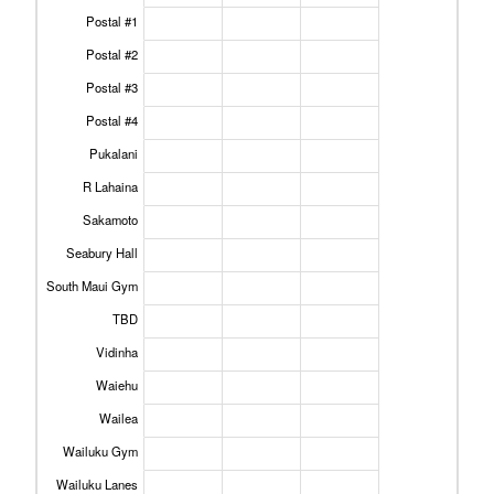
Postal #1
Postal #2
Postal #3
Postal #4
Pukalani
R Lahaina
Sakamoto
Seabury Hall
South Maui Gym
TBD
Vidinha
Waiehu
Wailea
Wailuku Gym
Wailuku Lanes