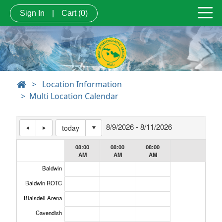
Sign In
|
Cart
(0)
>
Location Information
Multi Location Calendar
8/9/2026 - 8/11/2026
today
08:00
08:00
08:00
AM
AM
AM
Baldwin
Header Cell #1
Baldwin ROTC
Blaisdell Arena
Cavendish