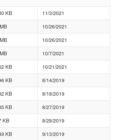
30 KB
11/3/2021
 MB
10/26/2021
 MB
10/26/2021
 MB
10/7/2021
62 KB
10/21/2021
96 KB
8/14/2019
82 KB
8/18/2019
85 KB
8/27/2019
7 KB
8/28/2019
49 KB
9/13/2019