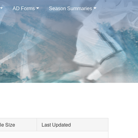
AD Forms
Season Summaries
le Size
Last Updated