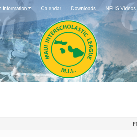
n Information
Calendar
Downloads
NFHS Videos
Fi