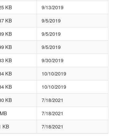
25 KB
9/13/2019
37 KB
9/5/2019
89 KB
9/5/2019
99 KB
9/5/2019
83 KB
9/30/2019
84 KB
10/10/2019
84 KB
10/10/2019
80 KB
7/18/2021
 MB
7/18/2021
1 KB
7/18/2021