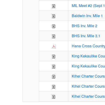
MIL Meet #2 (Sept 
Baldwin Inv. Mile 1
BHS Inv. Mile 2
BHS Inv. Mile 3.1
Hana Cross Countr
King Kekaulike Cour
King Kekaulike Cou
Kihei Charter Cours
Kihei Charter Cours
Kihei Charter Cours