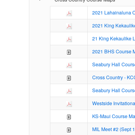
2021 Lahainaluna 
2021 King Kekaulik
21 King Kekaulike 
2021 BHS Course 
Seabury Hall Cours
Cross Country - K
Seabury Hall Cours
Westside Invitation
KS-Maui Course M
MIL Meet #2 (Sept 