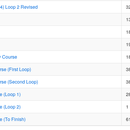
14) Loop 2 Revised
3
1
1
1
y Course
1
se (First Loop)
3
rse (Second Loop)
3
e (Loop 1)
2
e (Loop 2)
1
e (To Finish)
6