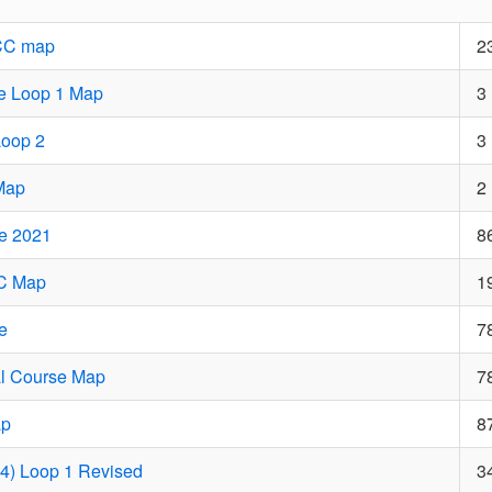
CC map
2
e Loop 1 Map
3
Loop 2
3
Map
2
e 2021
8
CC Map
1
e
7
al Course Map
7
ap
8
14) Loop 1 Revised
3