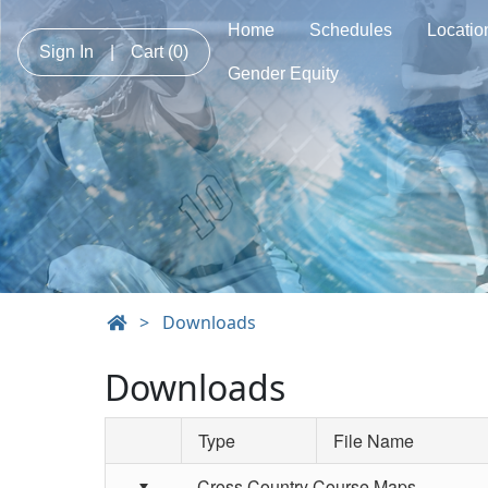
Home
Schedules
Locatio
Sign In
|
Cart
(0)
Gender Equity
>
Downloads
Downloads
Type
File Name
Schedule Grid
Cross Country Course Maps