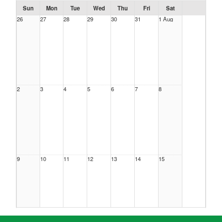
Sun
Mon
Tue
Wed
Thu
Fri
Sat
26
27
28
29
30
31
1 Aug
2
3
4
5
6
7
8
9
10
11
12
13
14
15