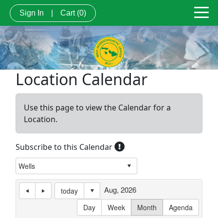
Sign In
|
Cart
(0)
Location Calendar
Use this page to view the Calendar for a
Location.
Subscribe to this Calendar
Aug, 2026
today
Day
Week
Month
Agenda