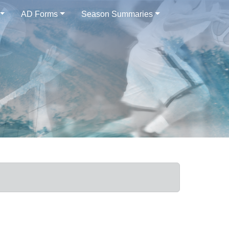
AD Forms
Season Summaries