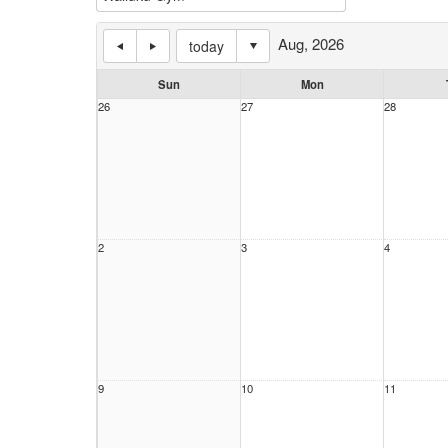
Aug, 2026
today
Sun
Mon
26
27
28
2
3
4
9
10
11