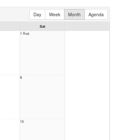
Day
Week
Month
Agenda
Sat
1 Aug
8
15