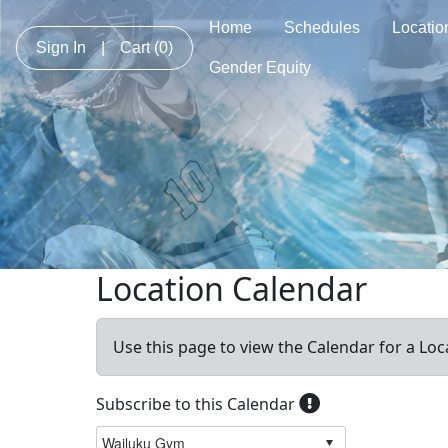
Home
Schedules
Locatio
Sign In
|
Cart
(0)
Gender Equity
Location Calendar
Use this page to view the Calendar for a Loc
Subscribe to this Calendar