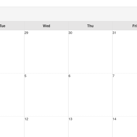
Tue
Wed
Thu
Fri
29
30
31
5
6
7
12
13
14