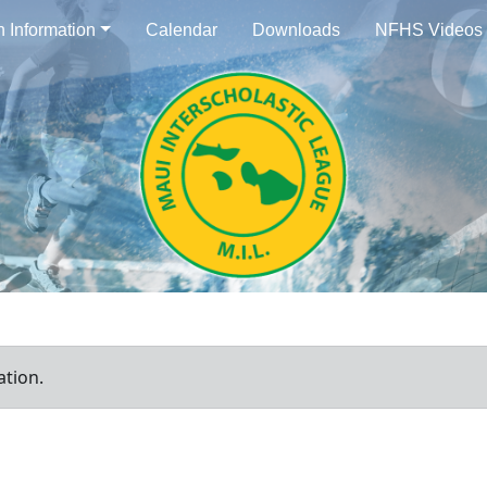
n Information
Calendar
Downloads
NFHS Videos
ation.